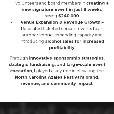
volunteers and board members in
creating a
new signature event in just 8 weeks
,
raising
$240,000
.
Venue Expansion & Revenue Growth
–
Relocated ticketed concert events to an
outdoor venue, expanding capacity and
introducing
alcohol sales for increased
profitability
.
Through
innovative sponsorship strategies,
strategic fundraising, and large-scale event
execution
, I played a key role in elevating the
North Carolina Azalea Festival’s brand,
revenue, and community impact
.