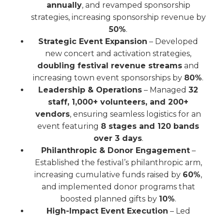
annually
, and revamped sponsorship
strategies, increasing sponsorship revenue by
50%
.
Strategic Event Expansion
– Developed
new concert and activation strategies,
doubling festival revenue streams
and
increasing town event sponsorships by
80%
.
Leadership & Operations
– Managed
32
staff, 1,000+ volunteers, and 200+
vendors
, ensuring seamless logistics for an
event featuring
8 stages and 120 bands
over 3 days
.
Philanthropic & Donor Engagement
–
Established the festival’s philanthropic arm,
increasing cumulative funds raised by
60%
,
and implemented donor programs that
boosted planned gifts by
10%
.
High-Impact Event Execution
– Led