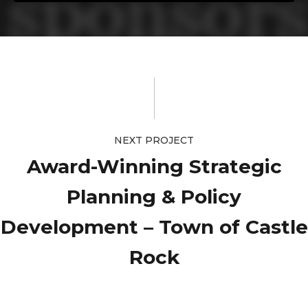
NEXT PROJECT
Award-Winning Strategic
Planning & Policy
Development – Town of Castle
Rock