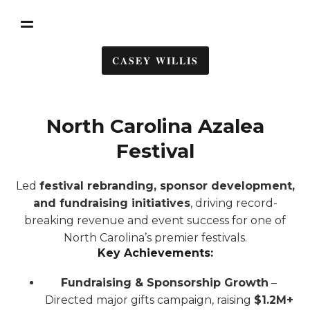
CASEY WILLIS
North Carolina Azalea
Festival
Led
festival rebranding, sponsor development,
and fundraising initiatives
, driving record-
breaking revenue and event success for one of
North Carolina’s premier festivals.
Key Achievements:
Fundraising & Sponsorship Growth
–
Directed major gifts campaign, raising
$1.2M+