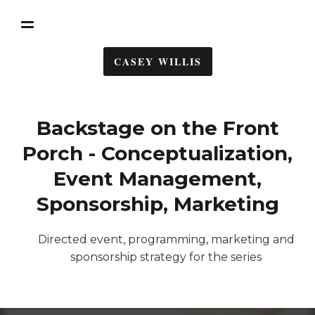
CASEY WILLIS
Backstage on the Front
Porch - Conceptualization,
Event Management,
Sponsorship, Marketing
Directed event, programming, marketing and
sponsorship strategy for the series