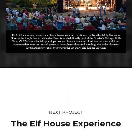
NEXT PROJECT
The Elf House Experience